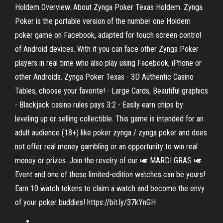
Holdem Overview. About Zynga Poker Texas Holdem. Zynga
Poker is the portable version of the number one Holdem
poker game on Facebook, adapted for touch screen control
of Android devices. With it you can face other Zynga Poker
players in real time who also play using Facebook, iPhone or
other Androids. Zynga Poker Texas - 3D Authentic Casino
Tables, choose your favorite! - Large Cards, Beautiful graphics
- Blackjack casino rules pays 3:2 - Easily earn chips by
leveling up or selling collectible. This game is intended for an
adult audience (18+) like poker zynga / zynga poker and does
not offer real money gambling or an opportunity to win real
money or prizes. Join the revelry of our 🎺 MARDI GRAS 🎺
Event and one of these limited-edition watches can be yours!.
Earn 10 watch tokens to claim a watch and become the envy
of your poker buddies! https://bit.ly/37kYnGH