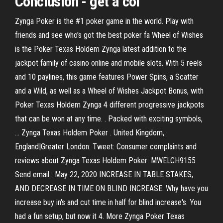
Conclusion - get a col
Zynga Poker is the #1 poker game in the world. Play with
friends and see who's got the best poker fa Wheel of Wishes
is the Poker Texas Holdem Zynga latest addition to the
jackpot family of casino online and mobile slots. With 5 reels
and 10 paylines, this game features Power Spins, a Scatter
and a Wild, as well as a Wheel of Wishes Jackpot Bonus, with
Poker Texas Holdem Zynga 4 different progressive jackpots
that can be won at any time. . Packed with exciting symbols,
… Zynga Texas Holdem Poker . United Kingdom,
England|Greater London: Tweet: Consumer complaints and
reviews about Zynga Texas Holdem Poker: MWELCH9155
Send email : May 22, 2020 INCREASE IN TABLE STAKES,
AND DECREASE IN TIME ON BLIND INCREASE. Why have you
increase buy in's and cut time in half for blind increase's. You
had a fun setup, but now it 4. More Zynga Poker Texas