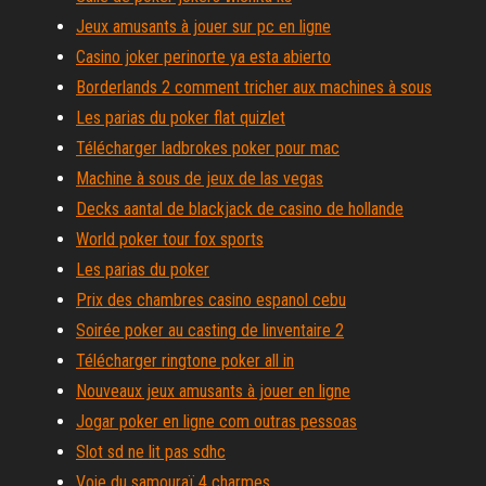
Jeux amusants à jouer sur pc en ligne
Casino joker perinorte ya esta abierto
Borderlands 2 comment tricher aux machines à sous
Les parias du poker flat quizlet
Télécharger ladbrokes poker pour mac
Machine à sous de jeux de las vegas
Decks aantal de blackjack de casino de hollande
World poker tour fox sports
Les parias du poker
Prix des chambres casino espanol cebu
Soirée poker au casting de linventaire 2
Télécharger ringtone poker all in
Nouveaux jeux amusants à jouer en ligne
Jogar poker en ligne com outras pessoas
Slot sd ne lit pas sdhc
Voie du samouraï 4 charmes