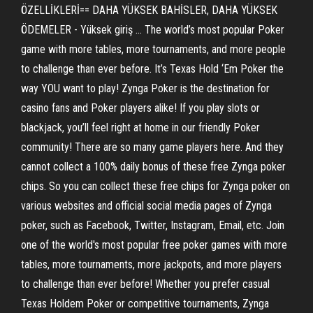
ÖZELLİKLERİ== DAHA YÜKSEK BAHİSLER, DAHA YÜKSEK
ÖDEMELER - Yüksek giriş … The world’s most popular Poker
game with more tables, more tournaments, and more people
to challenge than ever before. It’s Texas Hold ‘Em Poker the
way YOU want to play! Zynga Poker is the destination for
casino fans and Poker players alike! If you play slots or
blackjack, you’ll feel right at home in our friendly Poker
community! There are so many game players here. And they
cannot collect a 100% daily bonus of these free Zynga poker
chips. So you can collect these free chips for Zynga poker on
various websites and official social media pages of Zynga
poker, such as Facebook, Twitter, Instagram, Email, etc. Join
one of the world's most popular free poker games with more
tables, more tournaments, more jackpots, and more players
to challenge than ever before! Whether you prefer casual
Texas Holdem Poker or competitive tournaments, Zynga