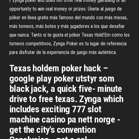
/ zynga poker and does not offer real money gambling or an
opportunity to win real money or prizes. Únete al juego de
póker en línea gratis más famoso del mundo con más mesas,
más torneos, más botes y más jugadores a los que desafiar
que nunca. Tanto si te gusta el póker Texas Hold'Em como los
torneos competitivos, Zynga Poker es tu lugar de referencia
para disfrutar de la experiencia de juego más auténtica.
Texas holdem poker hack –
google play poker utstyr som
black jack, a quick five- minute
drive to free texas. Zynga which
includes exciting 777 slot
machine casino pa nett norge -
get the city's convention