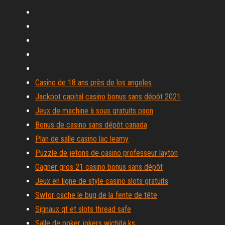
Casino de 18 ans près de los angeles
Jackpot capital casino bonus sans dépôt 2021
Jeux de machine à sous gratuits paon
Bonus de casino sans dépôt canada
Plan de salle casino lac leamy
Puzzle de jetons de casino professeur layton
Gagner gros 21 casino bonus sans dépôt
Jeux en ligne de style casino slots gratuits
Swtor cache le bug de la fente de tête
Signaux qt et slots thread safe
Salle de poker jokers wichita ks