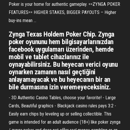
Poker is your home for authentic gameplay. ==ZYNGA POKER
FEATURES== HIGHER STAKES, BIGGER PAYOUTS – Higher
buy-ins mean …
Zynga Texas Holdem Poker Chip. Zynga
poker oyununu hem bilgisayarlarınızdan
facebook uygulamarı üzerinden, hemde
mobil ve tablet cihazlarınız ile
oynayabilirsiniz. Bu heyecan verici oyunu
oynarken zamanın nasıl geçtiğini
anlayamayacak ve bu heyecanın bir an
bile durmasına izin veremeyeceksiniz.
- 3D Authentic Casino Tables, choose your favorite! - Large
Cards, Beautiful graphics - Blackjack casino rules pays 3:2 -
Easily earn chips by leveling up or selling collectible. This
game is intended for an adult audience (18+) like poker zynga