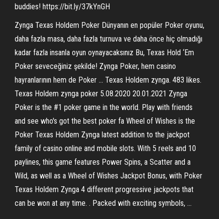
buddies! https://bit.ly/37kYnGH
Zynga Texas Holdem Poker Dünyanın en popüler Poker oyunu,
daha fazla masa, daha fazla turnuva ve daha önce hiç olmadığı
kadar fazla insanla oyun oynayacaksınız Bu, Texas Hold ‘Em
Poker seveceğiniz şekilde! Zynga Poker, hem casino
hayranlarının hem de Poker … Texas Holdem zynga. 483 likes.
Texas Holdem zynga poker 5.08.2020 20.01.2021 Zynga
Poker is the #1 poker game in the world. Play with friends
and see who's got the best poker fa Wheel of Wishes is the
Poker Texas Holdem Zynga latest addition to the jackpot
family of casino online and mobile slots. With 5 reels and 10
paylines, this game features Power Spins, a Scatter and a
Wild, as well as a Wheel of Wishes Jackpot Bonus, with Poker
Texas Holdem Zynga 4 different progressive jackpots that
can be won at any time. . Packed with exciting symbols, …