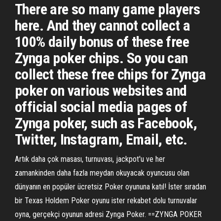
There are so many game players
here. And they cannot collect a
100% daily bonus of these free
Zynga poker chips. So you can
collect these free chips for Zynga
poker on various websites and
official social media pages of
Zynga poker, such as Facebook,
Twitter, Instagram, Email, etc.
Artık daha çok masası, turnuvası, jackpot'u ve her
zamankinden daha fazla meydan okuyacak oyuncusu olan
dünyanın en popüler ücretsiz Poker oyununa katıl! İster sıradan
bir Texas Holdem Poker oyunu ister rekabet dolu turnuvalar
oyna, gerçekçi oyunun adresi Zynga Poker. ==ZYNGA POKER