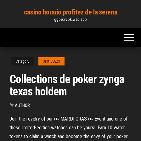
Skip
casino horario profitez de la serena
to
ggbetvvpk.web.app
the
content
Category
Senti53823
Collections de poker zynga
texas holdem
By
AUTHOR
Join the revelry of our 🎺 MARDI GRAS 🎺 Event and one of
these limited-edition watches can be yours!. Earn 10 watch
tokens to claim a watch and become the envy of your poker