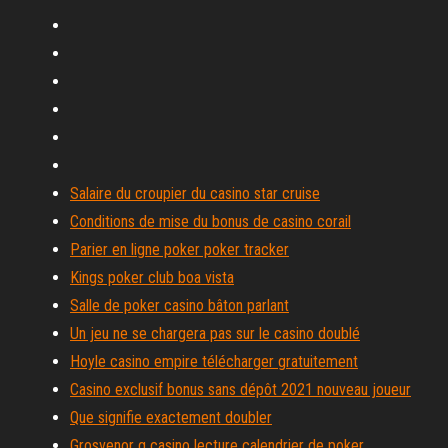
Salaire du croupier du casino star cruise
Conditions de mise du bonus de casino corail
Parier en ligne poker poker tracker
Kings poker club boa vista
Salle de poker casino bâton parlant
Un jeu ne se chargera pas sur le casino doublé
Hoyle casino empire télécharger gratuitement
Casino exclusif bonus sans dépôt 2021 nouveau joueur
Que signifie exactement doubler
Grosvenor g casino lecture calendrier de poker