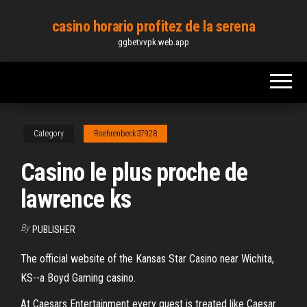
Skip
casino horario profitez de la serena
to
ggbetvvpk.web.app
the
content
Category
Roehrenbeck37928
Casino le plus proche de
lawrence ks
By
PUBLISHER
The official website of the Kansas Star Casino near Wichita,
KS--a Boyd Gaming casino.
At Caesars Entertainment every guest is treated like Caesar