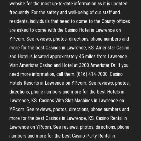
website for the most up-to-date information as it is updated
frequently. For the safety and well-being of our staff and
residents, individuals that need to come to the County offices
are asked to come with the Casino Hotel in Lawrence on
YP.com. See reviews, photos, directions, phone numbers and
more for the best Casinos in Lawrence, KS. Ameristar Casino
and Hotel is located approximately 45 miles from Lawrence.
Visit Ameristar Casino and Hotel at 3200 Ameristar Dr. If you
need more information, call them: (816) 414-7000. Casino
Hotels Resorts in Lawrence on YP.com. See reviews, photos,
directions, phone numbers and more for the best Hotels in
Lawrence, KS. Casinos With Slot Machines in Lawrence on
YP.com. See reviews, photos, directions, phone numbers and
more for the best Casinos in Lawrence, KS. Casino Rental in
Lawrence on YP.com. See reviews, photos, directions, phone
numbers and more for the best Casino Party Rental in