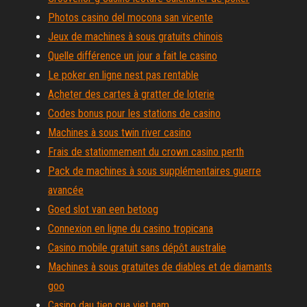
Photos casino del mocona san vicente
Jeux de machines à sous gratuits chinois
Quelle différence un jour a fait le casino
Le poker en ligne nest pas rentable
Acheter des cartes à gratter de loterie
Codes bonus pour les stations de casino
Machines à sous twin river casino
Frais de stationnement du crown casino perth
Pack de machines à sous supplémentaires guerre
avancée
Goed slot van een betoog
Connexion en ligne du casino tropicana
Casino mobile gratuit sans dépôt australie
Machines à sous gratuites de diables et de diamants
goo
Casino dau tien cua viet nam