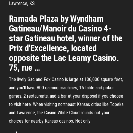
Lawrence, KS.
Ramada Plaza by Wyndham
Gatineau/Manoir du Casino 4-
star Gatineau hotel, winner of the
Prix d'Excellence, located
opposite the Lac Leamy Casino.
75, rue …
The lively Sac and Fox Casino is large at 106,000 square feet,
and you'll have 800 gaming machines, 15 table and poker
games, 2 restaurants, and a bar at your disposal if you choose
to visit here. When visiting northeast Kansas cities like Topeka
and Lawrence, the Casino White Cloud rounds out your
choices for nearby Kansas casinos. Not only