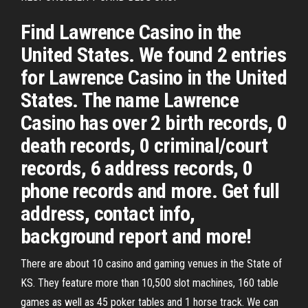
Find Lawrence Casino in the
United States. We found 2 entries
for Lawrence Casino in the United
States. The name Lawrence
Casino has over 2 birth records, 0
death records, 0 criminal/court
records, 6 address records, 0
phone records and more. Get full
address, contact info,
background report and more!
There are about 10 casino and gaming venues in the State of
KS. They feature more than 10,500 slot machines, 160 table
games as well as 45 poker tables and 1 horse track. We can