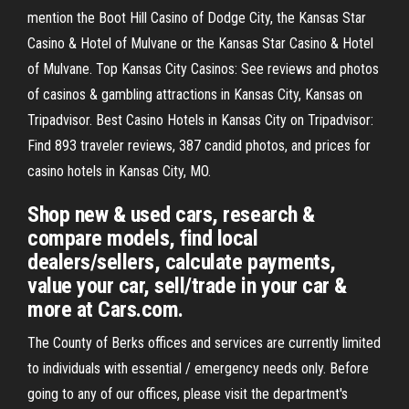
mention the Boot Hill Casino of Dodge City, the Kansas Star
Casino & Hotel of Mulvane or the Kansas Star Casino & Hotel
of Mulvane. Top Kansas City Casinos: See reviews and photos
of casinos & gambling attractions in Kansas City, Kansas on
Tripadvisor. Best Casino Hotels in Kansas City on Tripadvisor:
Find 893 traveler reviews, 387 candid photos, and prices for
casino hotels in Kansas City, MO.
Shop new & used cars, research &
compare models, find local
dealers/sellers, calculate payments,
value your car, sell/trade in your car &
more at Cars.com.
The County of Berks offices and services are currently limited
to individuals with essential / emergency needs only. Before
going to any of our offices, please visit the department's