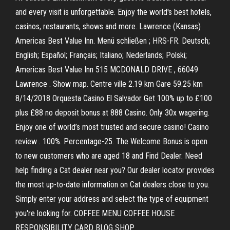
and every visit is unforgettable. Enjoy the world's best hotels,
casinos, restaurants, shows and more. Lawrence (Kansas)
Americas Best Value Inn. Menü schließen ; HRS-FR. Deutsch;
English; Español; Français; Italiano; Nederlands; Polski;
Americas Best Value Inn 515 MCDONALD DRIVE , 66049
Lawrence . Show map. Centre ville 2.19 km Gare 59.25 km
8/14/2018 Orquesta Casino El Salvador Get 100% up to £100
plus £88 no deposit bonus at 888 Casino. Only 30x wagering.
Enjoy one of world’s most trusted and secure casino! Casino
review . 100%. Percentage-25. The Welcome Bonus is open
to new customers who are aged 18 and Find Dealer. Need
help finding a Cat dealer near you? Our dealer locator provides
the most up-to-date information on Cat dealers close to you.
Simply enter your address and select the type of equipment
you're looking for. COFFEE MENU COFFEE HOUSE
RESPONSIBILITY CARD BLOG SHOP